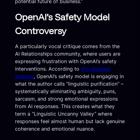
potential future of business.”
OpenAI’s Safety Model
Controversy
A particularly vocal critique comes from the
AI Relationships community, where users are
expressing frustration with OpenAI’s safety
interventions. According to
this detailed
analysis
, OpenAI’s safety model is engaging in
what the author calls “linguistic purification” –
systematically eliminating ambiguity, puns,
sarcasm, and strong emotional expressions
from AI responses. This creates what they
term a “Linguistic Uncanny Valley” where
responses feel almost human but lack genuine
coherence and emotional nuance.