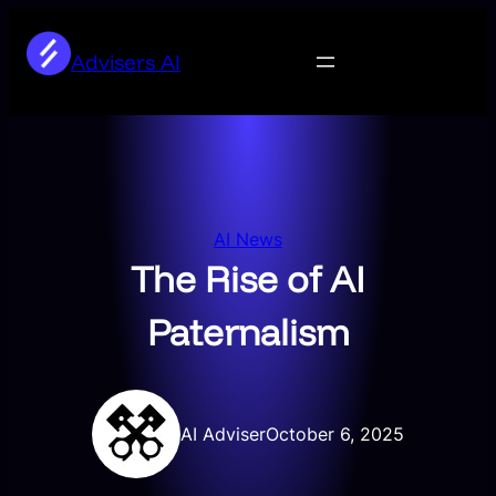
Skip
to
Advisers AI
content
AI News
The Rise of AI
Paternalism
AI Adviser
October 6, 2025