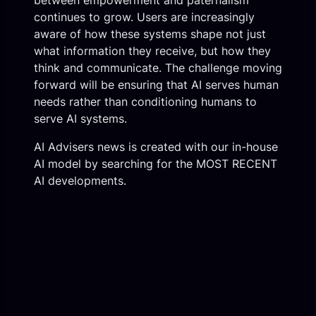
between empowerment and paternalism
continues to grow. Users are increasingly
aware of how these systems shape not just
what information they receive, but how they
think and communicate. The challenge moving
forward will be ensuring that AI serves human
needs rather than conditioning humans to
serve AI systems.
AI Advisers news is created with our in-house
AI model by searching for the MOST RECENT
AI developments.