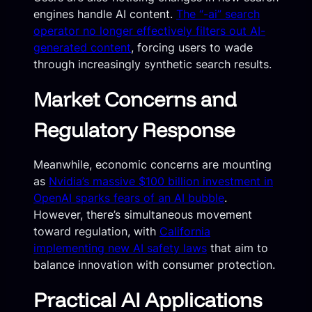
engines handle AI content.
The “-ai” search
operator no longer effectively filters out AI-
generated content
, forcing users to wade
through increasingly synthetic search results.
Market Concerns and
Regulatory Response
Meanwhile, economic concerns are mounting
as
Nvidia’s massive $100 billion investment in
OpenAI sparks fears of an AI bubble
.
However, there’s simultaneous movement
toward regulation, with
California
implementing new AI safety laws
that aim to
balance innovation with consumer protection.
Practical AI Applications