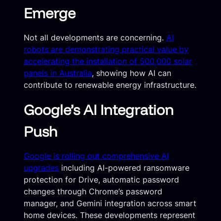
Emerge
Not all developments are concerning.
AI
robots are demonstrating practical value by
accelerating the installation of 500,000 solar
panels in Australia
, showing how AI can
contribute to renewable energy infrastructure.
Google’s AI Integration
Push
Google is rolling out comprehensive AI
upgrades
including AI-powered ransomware
protection for Drive, automatic password
changes through Chrome’s password
manager, and Gemini integration across smart
home devices. These developments represent