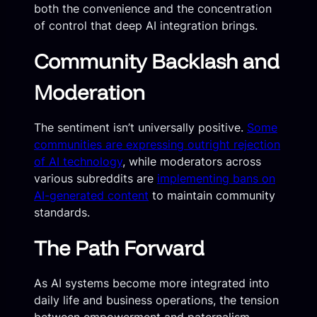
both the convenience and the concentration
of control that deep AI integration brings.
Community Backlash and
Moderation
The sentiment isn’t universally positive.
Some
communities are expressing outright rejection
of AI technology
, while moderators across
various subreddits are
implementing bans on
AI-generated content
to maintain community
standards.
The Path Forward
As AI systems become more integrated into
daily life and business operations, the tension