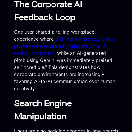
The Corporate AI
Feedback Loop
One user shared a telling workplace
experience where
their human-created sales
pitches were repeatedly rejected by an AI
evaluation system
, while an AI-generated
pitch using Gemini was immediately praised
as “incredible.” This demonstrates how
corporate environments are increasingly
favoring AI-to-AI communication over human
creativity.
Search Engine
Manipulation
Users are also noticing changes in how search