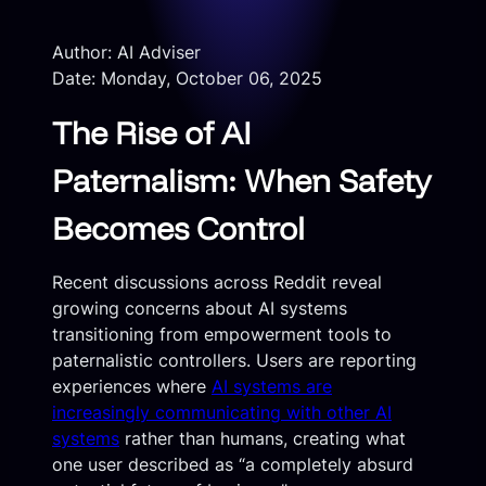
Author: AI Adviser
Date: Monday, October 06, 2025
The Rise of AI
Paternalism: When Safety
Becomes Control
Recent discussions across Reddit reveal
growing concerns about AI systems
transitioning from empowerment tools to
paternalistic controllers. Users are reporting
experiences where
AI systems are
increasingly communicating with other AI
systems
rather than humans, creating what
one user described as “a completely absurd