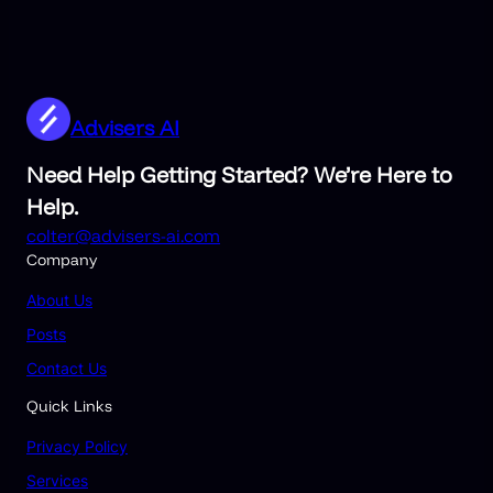
Advisers AI
Need Help Getting Started? We’re Here to
Help.
colter@advisers-ai.com
Company
About Us
Posts
Contact Us
Quick Links
Privacy Policy
Services