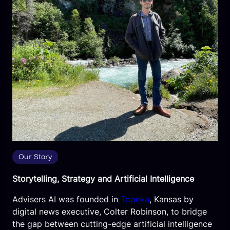
Our Story
Storytelling, Strategy and Artificial Intelligence
Advisers AI was founded in
Topeka
, Kansas by
digital news executive, Colter Robinson, to bridge
the gap between cutting-edge artificial intelligence