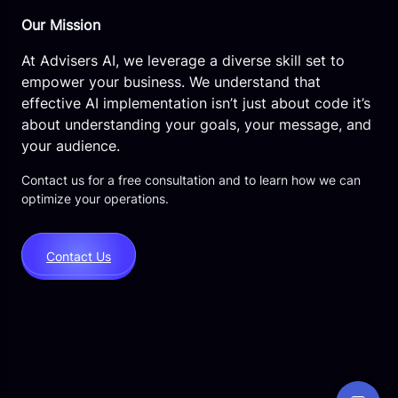
Our Mission
At Advisers AI, we leverage a diverse skill set to
empower your business. We understand that
effective AI implementation isn’t just about code it’s
about understanding your goals, your message, and
your audience.
Contact us for a free consultation and to learn how we can
optimize your operations.
Contact Us