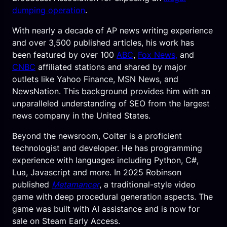
dumping operation
.
With nearly a decade of AP news writing experience
and over 3,500 published articles, his work has
been featured by over 100
ABC
,
Fox News,
and
CNBC
affiliated stations and shared by major
outlets like Yahoo Finance, MSN News, and
NewsNation. This background provides him with an
unparalleled understanding of SEO from the largest
news company in the United States.
Beyond the newsroom, Colter is a proficient
technologist and developer. He has programming
experience with languages including Python, C#,
Lua, Javascript and more. In 2025 Robinson
published
Metamancer
, a traditional-style video
game with deep procedural generation aspects. The
game was built with AI assistance and is now for
sale on Steam Early Access.