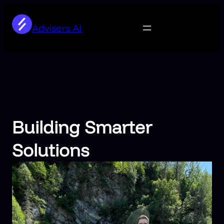
Skip
to
Advisers AI
content
Building Smarter
Solutions