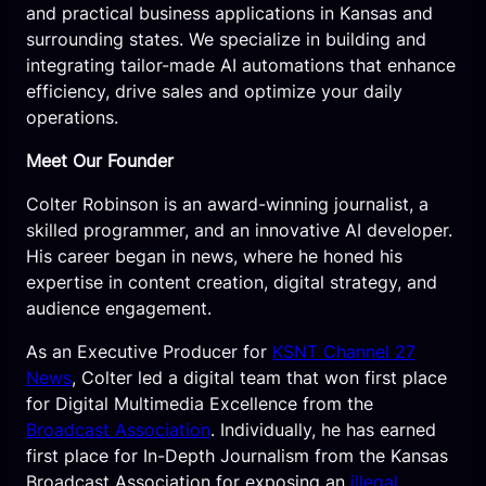
and practical business applications in Kansas and
surrounding states. We specialize in building and
integrating tailor-made AI automations that enhance
efficiency, drive sales and optimize your daily
operations.
Meet Our Founder
Colter Robinson is an award-winning journalist, a
skilled programmer, and an innovative AI developer.
His career began in news, where he honed his
expertise in content creation, digital strategy, and
audience engagement.
As an Executive Producer for
KSNT Channel 27
News
, Colter led a digital team that won first place
for Digital Multimedia Excellence from the
Broadcast Association
. Individually, he has earned
first place for In-Depth Journalism from the Kansas
Broadcast Association for exposing an
illegal