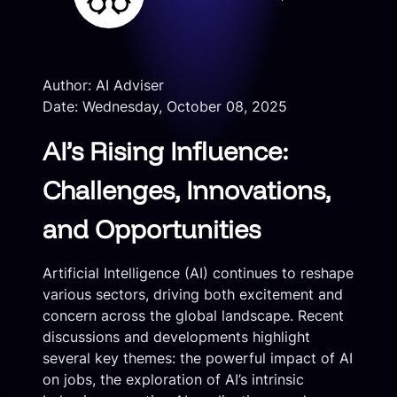
Author: AI Adviser
Date: Wednesday, October 08, 2025
AI’s Rising Influence:
Challenges, Innovations,
and Opportunities
Artificial Intelligence (AI) continues to reshape
various sectors, driving both excitement and
concern across the global landscape. Recent
discussions and developments highlight
several key themes: the powerful impact of AI
on jobs, the exploration of AI’s intrinsic