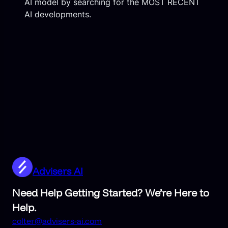
AI model by searching for the MOST RECENT
AI developments.
Advisers AI
Need Help Getting Started? We’re Here to
Help.
colter@advisers-ai.com