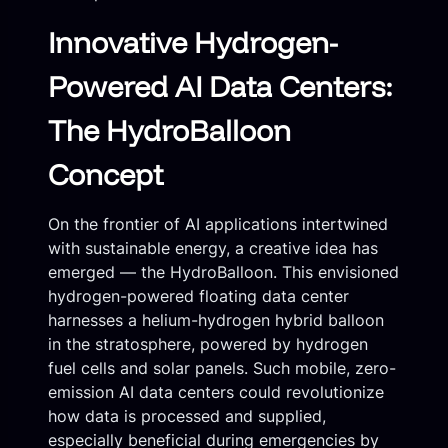
Innovative Hydrogen-
Powered AI Data Centers:
The HydroBalloon
Concept
On the frontier of AI applications intertwined
with sustainable energy, a creative idea has
emerged — the HydroBalloon. This envisioned
hydrogen-powered floating data center
harnesses a helium-hydrogen hybrid balloon
in the stratosphere, powered by hydrogen
fuel cells and solar panels. Such mobile, zero-
emission AI data centers could revolutionize
how data is processed and supplied,
especially beneficial during emergencies by