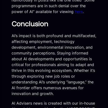
humorously in posts like the one titled “Some
programmers are in such denial over the
power of AI” available for viewing
here
.
Conclusion
AI’s impact is both profound and multifaceted,
affecting employment, technology
development, environmental innovation, and
community perceptions. Staying informed
about AI developments and opportunities is
critical for professionals aiming to adapt and
thrive in this evolving ecosystem. Whether it’s
through exploring new job roles or
understanding AI’s underlying “language,” the
AI frontier offers numerous avenues for
innovation and growth.
AI Advisers news is created with our in-house