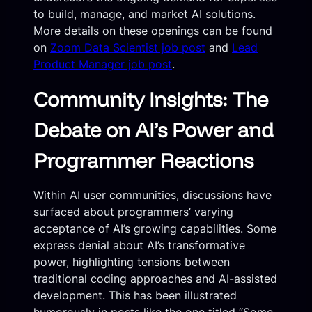
to build, manage, and market AI solutions.
More details on these openings can be found
on
Zoom Data Scientist job post
and
Lead
Product Manager job post
.
Community Insights: The
Debate on AI’s Power and
Programmer Reactions
Within AI user communities, discussions have
surfaced about programmers’ varying
acceptance of AI’s growing capabilities. Some
express denial about AI’s transformative
power, highlighting tensions between
traditional coding approaches and AI-assisted
development. This has been illustrated