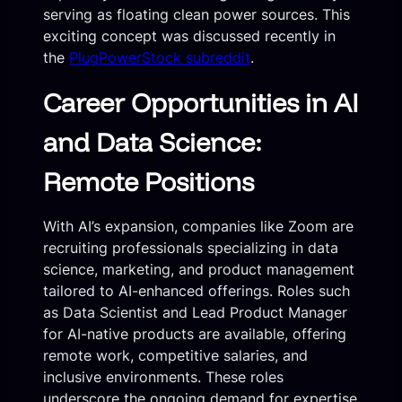
serving as floating clean power sources. This
exciting concept was discussed recently in
the
PlugPowerStock subreddit
.
Career Opportunities in AI
and Data Science:
Remote Positions
With AI’s expansion, companies like Zoom are
recruiting professionals specializing in data
science, marketing, and product management
tailored to AI-enhanced offerings. Roles such
as Data Scientist and Lead Product Manager
for AI-native products are available, offering
remote work, competitive salaries, and
inclusive environments. These roles
underscore the ongoing demand for expertise