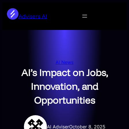
Skip
to
Advisers AI
content
AI News
AI’s Impact on Jobs,
Innovation, and
Opportunities
AI Adviser
October 8, 2025