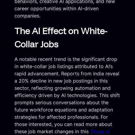
behaviors, creative AI applications, and new
career opportunities within AI-driven
companies.
The AI Effect on White-
Collar Jobs
A notable recent trend is the significant drop
in white-collar job listings attributed to AI’s
rapid advancement. Reports from India reveal
a 20% decline in new job postings in this
sector, reflecting growing automation and
efficiency driven by AI technologies. This shift
prompts serious conversations about the
future workforce equations and adaptation
strategies for affected professionals. For
those interested, you can read more about
these job market changes in this
Times of