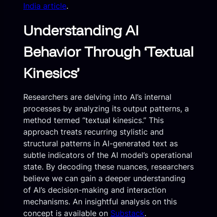
India article
.
Understanding AI
Behavior Through ‘Textual
Kinesics’
Researchers are delving into AI’s internal
processes by analyzing its output patterns, a
method termed “textual kinesics.” This
approach treats recurring stylistic and
structural patterns in AI-generated text as
subtle indicators of the AI model’s operational
state. By decoding these nuances, researchers
believe we can gain a deeper understanding
of AI’s decision-making and interaction
mechanisms. An insightful analysis on this
concept is available on
Substack
.