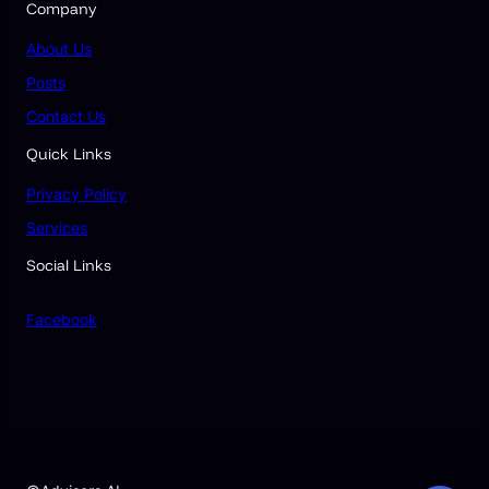
Company
About Us
Posts
Contact Us
Quick Links
Privacy Policy
Services
Social Links
Facebook